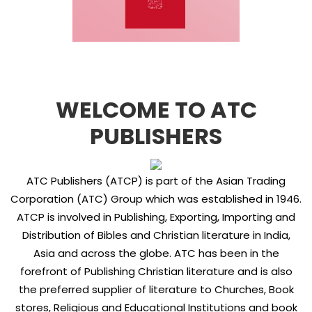
WELCOME TO ATC
PUBLISHERS
ATC Publishers (ATCP) is part of the Asian Trading
Corporation (ATC) Group which was established in 1946.
ATCP is involved in Publishing, Exporting, Importing and
Distribution of Bibles and Christian literature in India,
Asia and across the globe. ATC has been in the
forefront of Publishing Christian literature and is also
the preferred supplier of literature to Churches, Book
stores, Religious and Educational Institutions and book