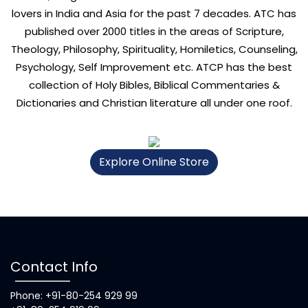
lovers in India and Asia for the past 7 decades. ATC has
published over 2000 titles in the areas of Scripture,
Theology, Philosophy, Spirituality, Homiletics, Counseling,
Psychology, Self Improvement etc. ATCP has the best
collection of Holy Bibles, Biblical Commentaries &
Dictionaries and Christian literature all under one roof.
Explore Online Store
Contact Info
Phone: +91-80-254 929 99