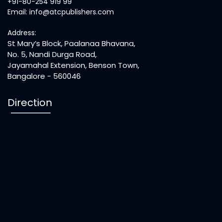
+91-80-254 919 99
Email: info@atcpublishers.com
Address:
St Mary’s Block, Paalanaa Bhavana,
No. 5, Nandi Durga Road,
Jayamahal Extension, Benson Town,
Bangalore - 560046
Direction